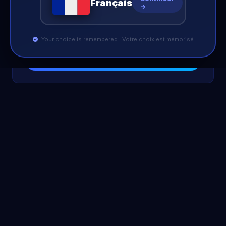
Français
Search
→
Your choice is remembered · Votre choix est mémorisé