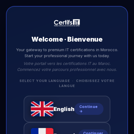
EN
Welcome · Bienvenue
BLOG
Your gateway to premium IT certifications in Morocco.
Latest
Insights
Start your professional journey with us today.
Votre portail vers les certifications IT au Maroc.
Tips, guides, and news to accelerate your IT career.
Commencez votre parcours professionnel avec nous.
SELECT YOUR LANGUAGE · CHOISISSEZ VOTRE
LANGUE
No posts yet
Continue
English
Check back soon for new content.
→
Continuer