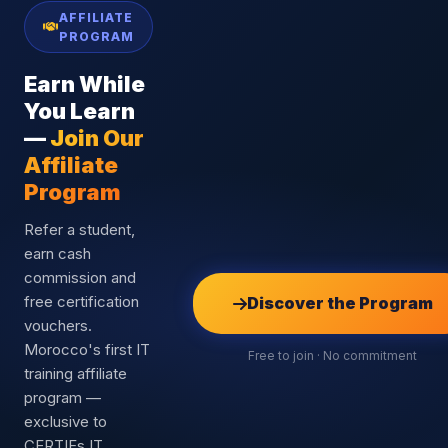
AFFILIATE
PROGRAM
Earn While
You Learn
—
Join Our
Affiliate
Program
Refer a student,
earn cash
commission and
free certification
Discover the Program
vouchers.
Morocco's first IT
Free to join · No commitment
training affiliate
program —
exclusive to
CERTIFs IT