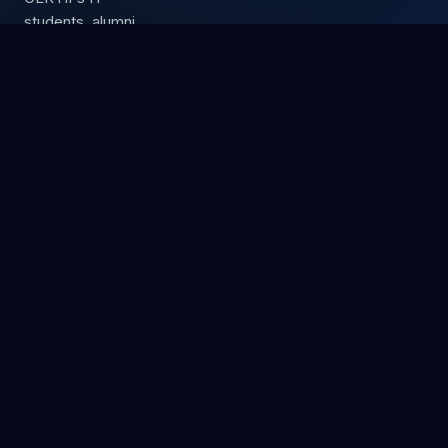
students, alumni,
and partners.
Up to 15%
commission
Free exam
vouchers
3 partner tiers
Premium IT certification training center.