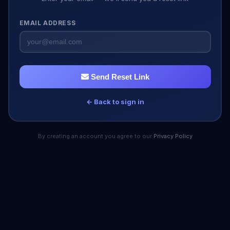
EMAIL ADDRESS
Send Reset Link
← Back to sign in
By creating an account you agree to our
Privacy Policy