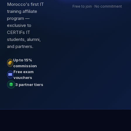
Morocco's first IT
Free to join · No commitment
training affiliate
program —
exclusive to
CERTIFs IT
students, alumni,
and partners.
Up to 15%
commission
Free exam
vouchers
3 partner tiers