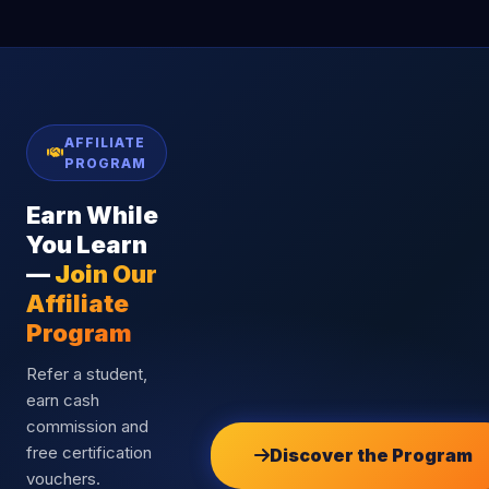
AFFILIATE
PROGRAM
Earn While
You Learn
—
Join Our
Affiliate
Program
Refer a student,
earn cash
commission and
free certification
Discover the Program
vouchers.