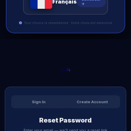
Français
→
Your choice is remembered · Votre choix est mémorisé
Sign In
Create Account
Reset Password
Enter your email — we'll send you a reset link