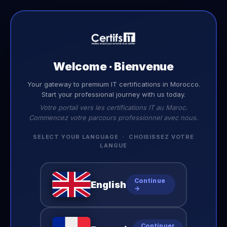
EN
Welcome · Bienvenue
Your gateway to premium IT certifications in Morocco.
Start your professional journey with us today.
Votre portail vers les certifications IT au Maroc.
Commencez votre parcours professionnel avec nous.
SELECT YOUR LANGUAGE · CHOISISSEZ VOTRE
LANGUE
Continue
English
→
Continuer